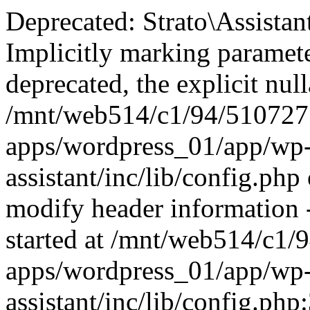
Deprecated: Strato\Assistan
Implicitly marking paramete
deprecated, the explicit nul
/mnt/web514/c1/94/51072
apps/wordpress_01/app/wp-c
assistant/inc/lib/config.ph
modify header information -
started at /mnt/web514/c
apps/wordpress_01/app/wp-c
assistant/inc/lib/config.php: