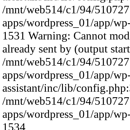
/mnt/web514/c1/94/51072
apps/wordpress_01/app/wp-
1531 Warning: Cannot modif
already sent by (output start
/mnt/web514/c1/94/51072
apps/wordpress_01/app/wp-c
assistant/inc/lib/config.php:
/mnt/web514/c1/94/51072
apps/wordpress_01/app/wp-
1534